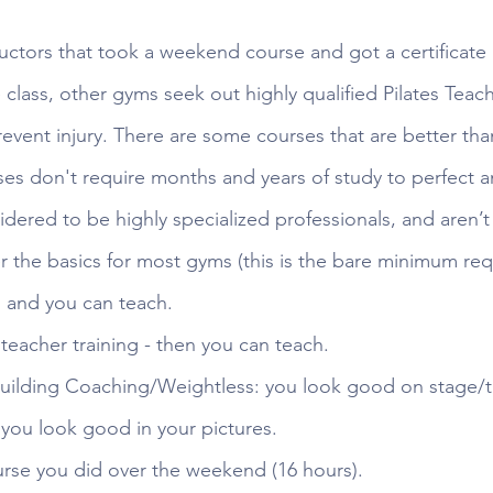
uctors that took a weekend course and got a certificate
e class, other gyms seek out highly qualified Pilates Teache
event injury. There are some courses that are better tha
es don't require months and years of study to perfect an
idered to be highly specialized professionals, and aren’t 
 the basics for most gyms (this is the bare minimum requ
, and you can teach.
teacher training - then you can teach.
uilding Coaching/Weightless: you look good on stage/th
you look good in your pictures.
ourse you did over the weekend (16 hours).