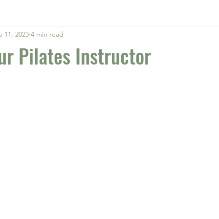
 11, 2023
4 min read
ur Pilates Instructor