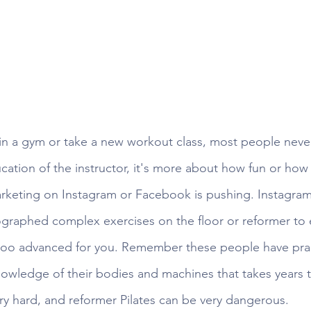
n a gym or take a new workout class, most people never
tion of the instructor, it's more about how fun or how f
arketing on Instagram or Facebook is pushing. Instagram
ographed complex exercises on the floor or reformer to e
 too advanced for you. Remember these people have pra
wledge of their bodies and machines that takes years t
ery hard, and reformer Pilates can be very dangerous. 