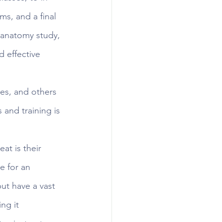
ms, and a final 
 anatomy study, 
 effective 
tes, and others 
 and training is 
at is their 
e for an 
but have a vast 
ng it 