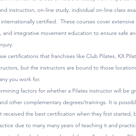
d instruction, on-line study, individual on-line class exa
internationally certified.  These courses cover extensive
 and integrative movement education to ensure safe and
njury. 
se certifications that franchises like Club Pilates, KX Pila
nstructors, but the instructors are bound to those locations
any you work for. 
mining factors for whether a Pilates instructor will be gre
and other complementary degrees/trainings. It is possibl
t received the best certification when they first started, 
ctice due to many many years of teaching it and practici