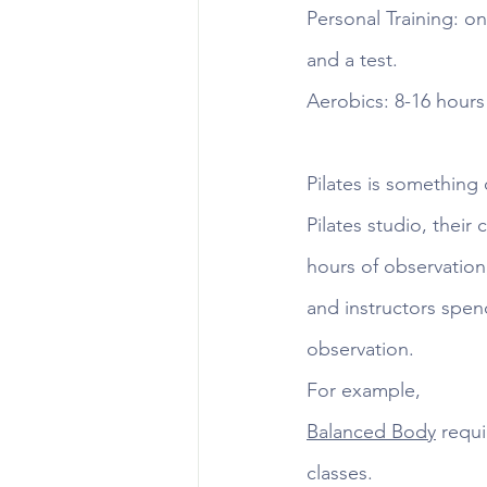
Personal Training: on
and a test.
Aerobics: 8-16 hour
Pilates is something
Pilates studio, their
hours of observation
and instructors spen
observation. 
For example, 
Balanced Body
 requ
classes. 