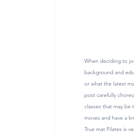
When deciding to joi
background and educa
or what the latest m
post carefully chore
classes that may be
moves and have a kno
True mat Pilates is v