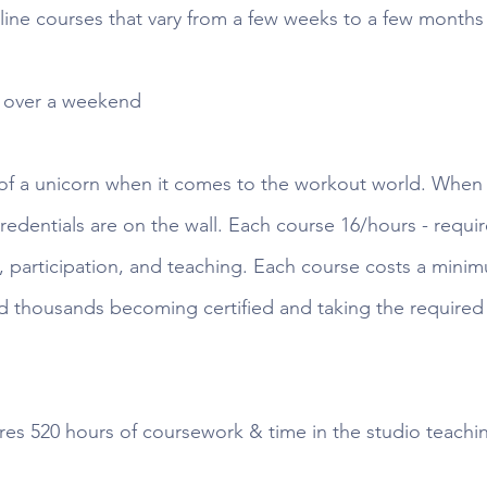
line courses that vary from a few weeks to a few months -
s over a weekend
 of a unicorn when it comes to the workout world. When 
 credentials are on the wall. Each course 16/hours - requir
, participation, and teaching. Each course costs a minim
d thousands becoming certified and taking the required 
ires 520 hours of coursework & time in the studio teachi