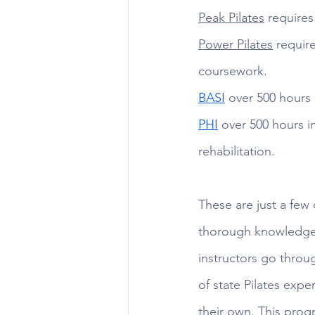
Peak Pilates
 requires
Power Pilates
 requir
coursework. 
BASI
 over 500 hours 
PHI
 over 500 hours i
rehabilitation.
These are just a few 
thorough knowledge 
instructors go throu
of state Pilates expe
their own. This prog