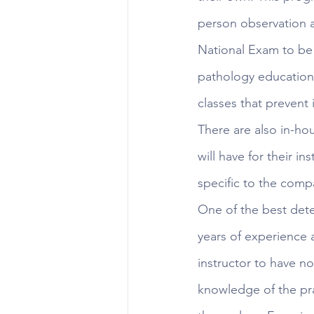
person observation an
National Exam to be 
pathology education,
classes that prevent i
There are also in-hou
will have for their i
specific to the comp
One of the best deter
years of experience 
instructor to have no
knowledge of the pra