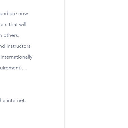
 and are now 
rs that will 
n others. 
d instructors 
internationally 
irement)....
e internet.