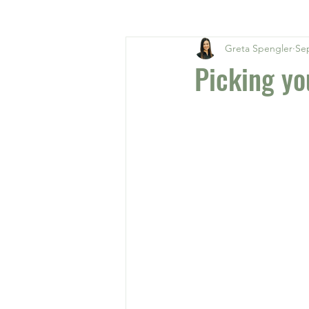
Greta Spengler
Sep
Picking yo