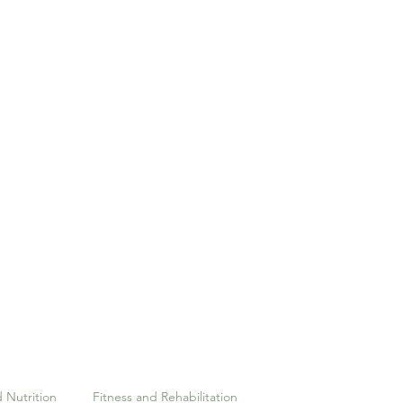
Home
Pilates
Our Team
Massage Therapy
 Nutrition
Fitness and Rehabilitation