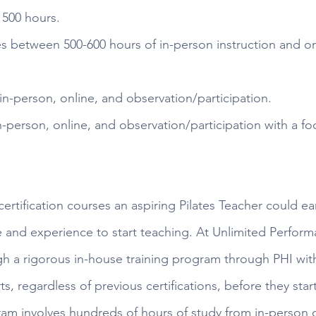
 500 hours. 
es between 500-600 hours of in-person instruction and on
in-person, online, and observation/participation.
n-person, online, and observation/participation with a fo
certification courses an aspiring Pilates Teacher could e
and experience to start teaching. At Unlimited Perform
gh a rigorous in-house training program through PHI with
rts, regardless of previous certifications, before they sta
ram involves hundreds of hours of study from in-person cl