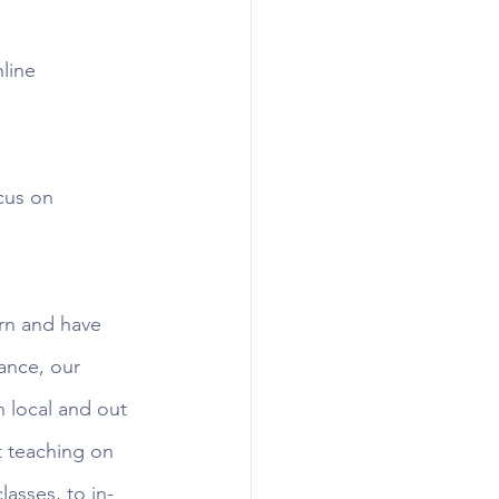
line 
cus on 
arn and have 
ance, our 
 local and out 
rt teaching on 
asses, to in-