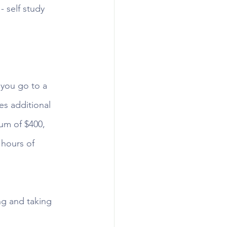
 self study 
you go to a 
es additional 
um of $400, 
hours of 
ng and taking 