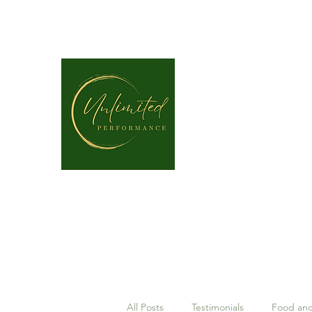
unlimitedperformancept@gmail.com
P: (337) 317-4109
All Posts
Testimonials
Food and