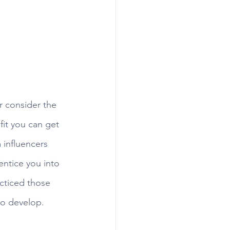
 consider the 
it you can get 
 influencers 
ntice you into 
cticed those 
o develop. 