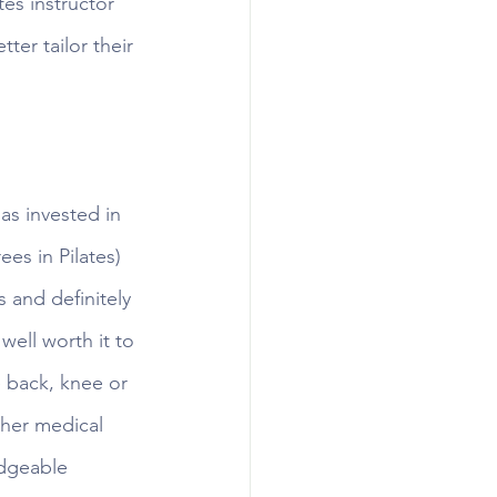
es instructor 
ter tailor their 
as invested in 
ees in Pilates) 
 and definitely 
well worth it to 
e back, knee or 
ther medical 
edgeable 