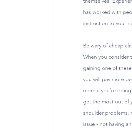
themselves. Experienc
has worked with peopl
instruction to your n
Be wary of cheap cla
When you consider th
gaining one of these 
you will pay more pe
more if you’re doing 
get the most out of y
shoulder problems, r
issue - not having a