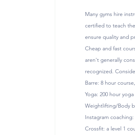
Many gyms hire instr
certified to teach th
ensure quality and pr
Cheap and fast cours
aren't generally cons
recognized. Consider
Barre: 8 hour course
Yoga: 200 hour yoga 
Weightlifting/Body b
Instagram coaching: 
Crossfit: a level 1 c