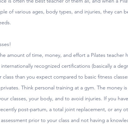
e is often the best teacher of them all, and when a Pilat
e of various ages, body types, and injuries, they can bet
eeds. 
sses! 
e amount of time, money, and effort a Pilates teacher h
internationally recognized certifications (basically a degr
r class than you expect compared to basic fitness classes
privates. Think personal training at a gym. The money is 
our classes, your body, and to avoid injuries. If you hav
ecently post-partum, a total joint replacement, or any o
n assessment prior to your class and not having a knowl