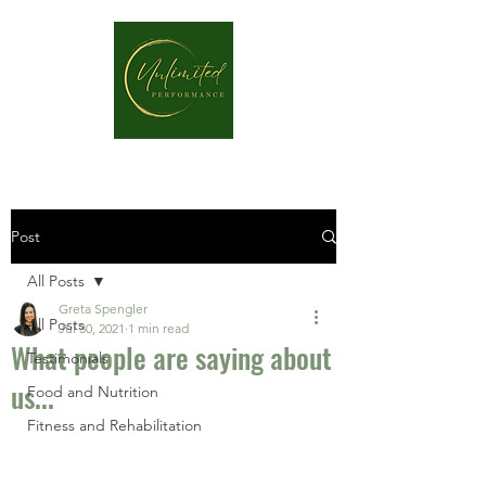
Post
All Posts
Greta Spengler
All Posts
Jul 30, 2021
1 min read
What people are saying about
Testimonials
us...
Food and Nutrition
Fitness and Rehabilitation