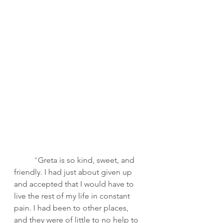
	"
Greta is so kind, sweet, and 
friendly. I had just about given up 
and accepted that I would have to 
live the rest of my life in constant 
pain. I had been to other places, 
and they were of little to no help to 