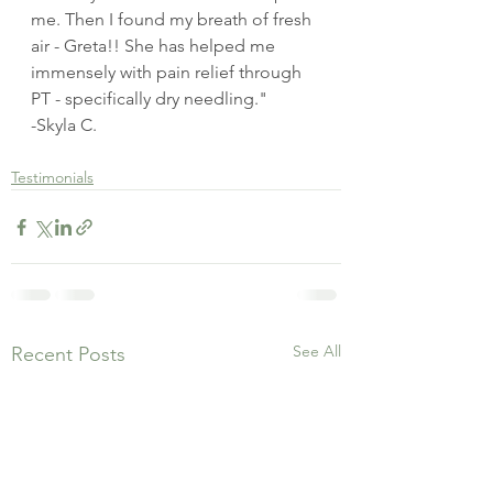
me. Then I found my breath of fresh 
air - Greta!! She has helped me 
immensely with pain relief through 
PT - specifically dry needling."
-Skyla C.
Testimonials
See All
Recent Posts