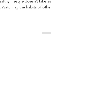
althy lifestyle doesn’t take as
. Watching the habits of other