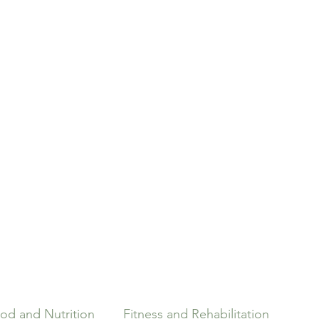
Home
Pilates
Our Team
Massage Therapy
od and Nutrition
Fitness and Rehabilitation