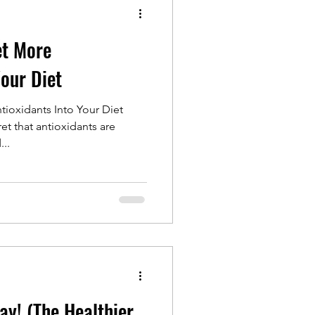
et More
Your Diet
ioxidants Into Your Diet
et that antioxidants are
...
ay! (The Healthier