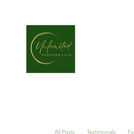
unlimitedperformancept@gmail.com
P: (337) 317-4109
All Posts
Testimonials
Fo