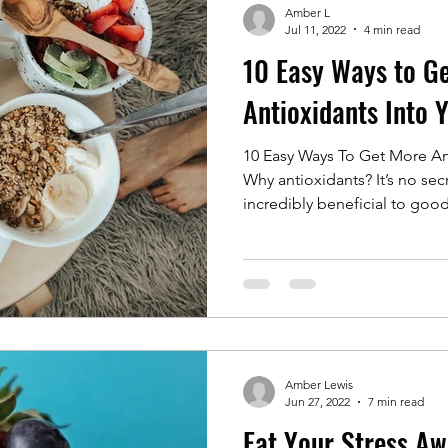
Amber L
Jul 11, 2022
4 min read
10 Easy Ways to G
Antioxidants Into 
10 Easy Ways To Get More Ant
Why antioxidants? It’s no secr
incredibly beneficial to good
Amber Lewis
Jun 27, 2022
7 min read
Eat Your Stress Aw