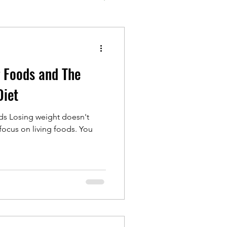
g Foods and The
Diet
ds Losing weight doesn't
ocus on living foods. You