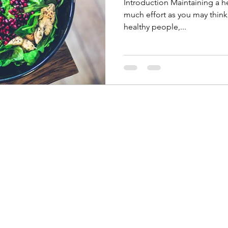
Introduction Maintaining a he
much effort as you may think
healthy people,...
Unlimited Performance
Physical Therapy
and Pilates
unlimitedperformancept@gmail.com
P/Text: (337) 317-4109
F: (337) 570-1213
1427 W Prien Lake Rd, Lake Charles, LA 70601