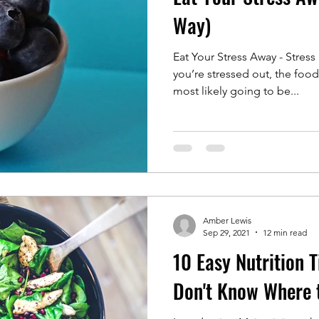
Way)
Eat Your Stress Away - Stre
you’re stressed out, the food
most likely going to be...
Amber Lewis
Sep 29, 2021
12 min read
10 Easy Nutrition 
Don't Know Where t