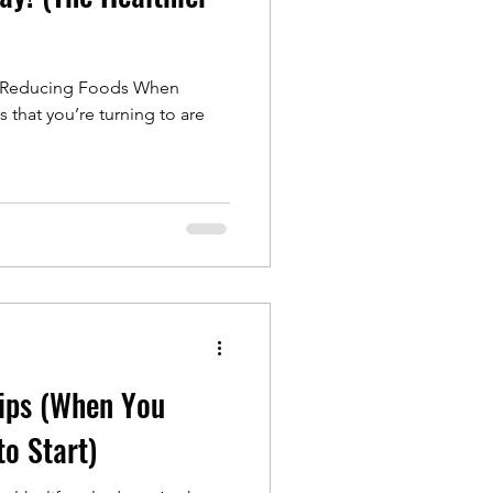
ss Reducing Foods When
s that you’re turning to are
Tips (When You
o Start)