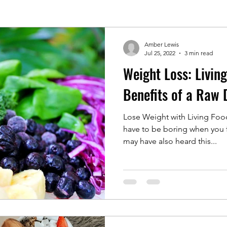
Amber Lewis
Jul 25, 2022
3 min read
Weight Loss: Livin
Benefits of a Raw 
Lose Weight with Living Foo
have to be boring when you f
may have also heard this...